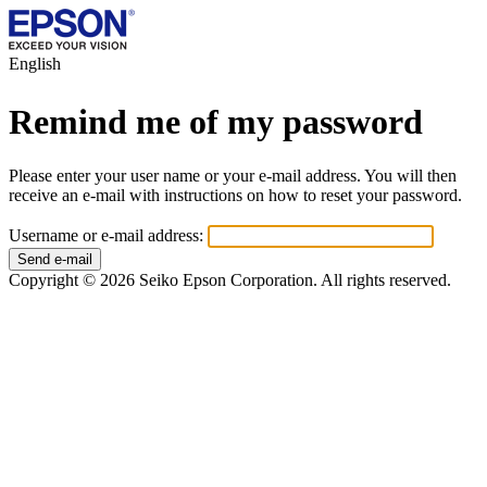
English
Remind me of my password
Please enter your user name or your e-mail address. You will then
receive an e-mail with instructions on how to reset your password.
Username or e-mail address:
Copyright © 2026 Seiko Epson Corporation. All rights reserved.